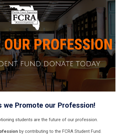
s we Promote our Profession!
tioning students are the future of our profession.
ofession
by contributing to the FCRA Student Fund.