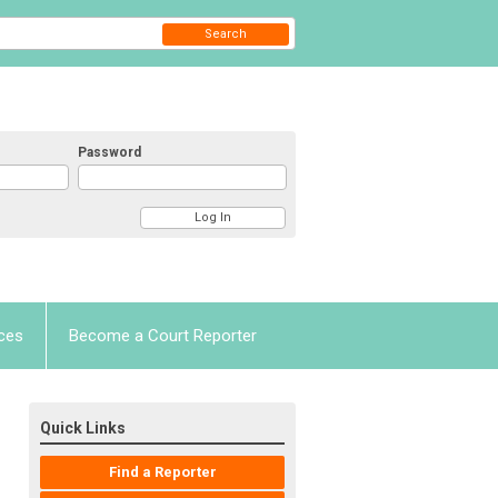
Search
Password
ces
Become a Court Reporter
Quick Links
Find a Reporter