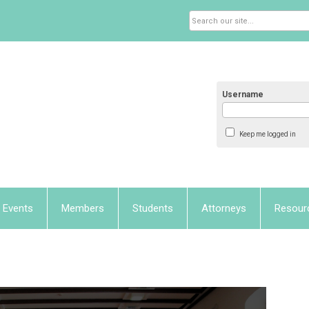
Username
Keep me logged in
Events
Members
Students
Attorneys
Resour