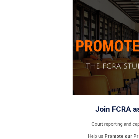
Join FCRA a
Court reporting and cap
Help us
Promote our Pr