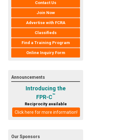
Contact Us
Join Now
Advertise with FCRA
Classifieds
Find a Training Program
Online Inquiry Form
Announcements
Introducing the
™
FPR-C
Reciprocity available
Click here for more information!
Our Sponsors