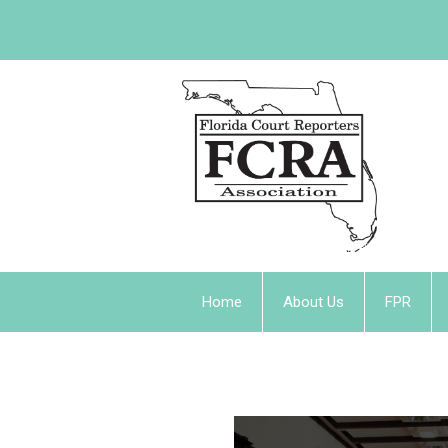
Home
About Us
FPR