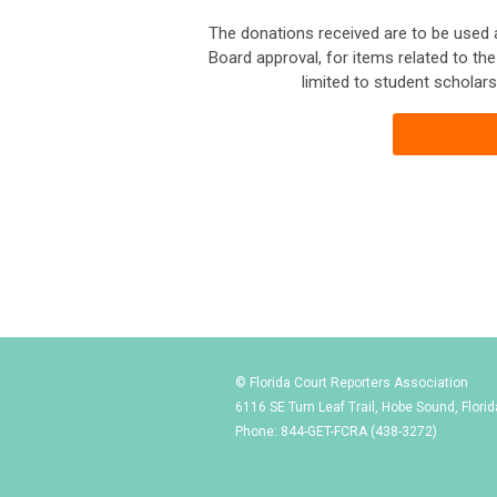
The donations received are to be used
Board approval, for items related to th
limited to student scholars
© Florida Court Reporters Association
6116 SE Turn Leaf Trail, Hobe Sound, Flori
Phone: 844-GET-FCRA (438-3272)