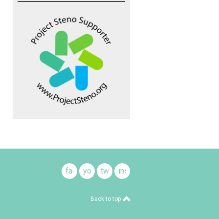
facebook
youtube
twitter
instagram
Back to top