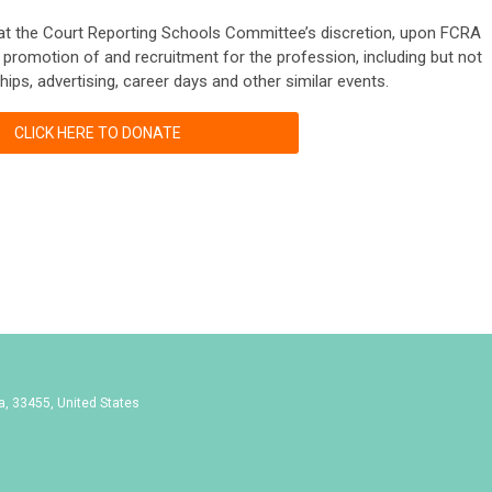
 at the Court Reporting Schools Committee’s discretion, upon FCRA
e promotion of and recruitment for the profession, including but not
hips, advertising, career days and other similar events.
CLICK HERE TO DONATE
da, 33455, United States