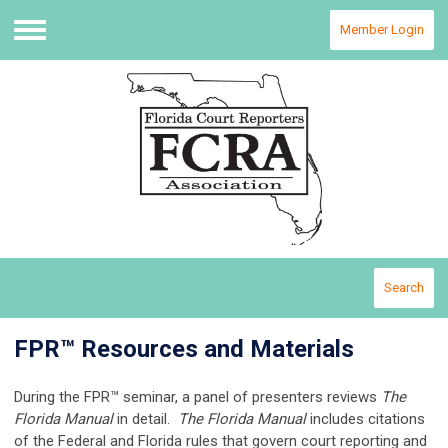
Member Login
Menu
Search
FPR™ Resources and Materials
During the FPR™ seminar, a panel of presenters reviews
The
Florida Manual
in detail.
The Florida Manual
includes citations
of the Federal and Florida rules that govern court reporting and