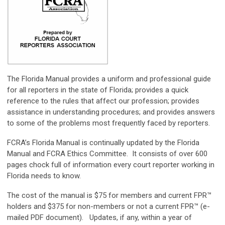
The Florida Manual provides a uniform and professional guide
for all reporters in the state of Florida; provides a quick
reference to the rules that affect our profession; provides
assistance in understanding procedures; and provides answers
to some of the problems most frequently faced by reporters.
FCRA’s Florida Manual is continually updated by the Florida
Manual and
FCRA Ethics Committee
. It consists of over 600
pages chock full of information every court reporter working in
Florida needs to know.
The cost of the manual is $75 for members and current FPR™
holders and $375 for non-members or not a current FPR™ (e-
mailed PDF document). Updates, if any, within a year of