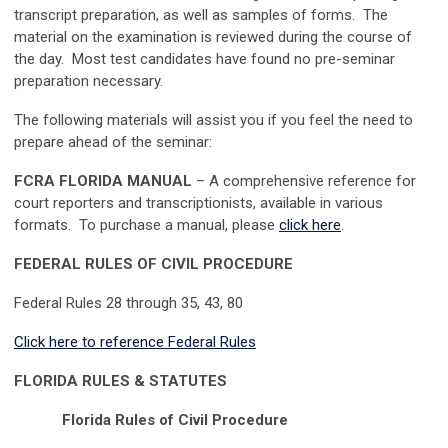
transcript preparation, as well as samples of forms. The
material on the examination is reviewed during the course of
the day. Most test candidates have found no pre-seminar
preparation necessary.
The following materials will assist you if you feel the need to
prepare ahead of the seminar:
FCRA FLORIDA MANUAL
– A comprehensive reference for
court reporters and transcriptionists, available in various
formats. To purchase a manual, please
click here
.
FEDERAL RULES OF CIVIL PROCEDURE
Federal Rules 28 through 35, 43, 80
Click here to reference Federal Rules
FLORIDA RULES & STATUTES
Florida Rules of Civil Procedure