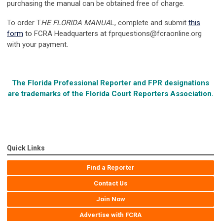
purchasing the manual can be obtained free of charge.
To order T
HE FLORIDA MANUA
L, complete and submit
this
form
to FCRA Headquarters at
fprquestions@fcraonline.org
with your payment.
The Florida Professional Reporter and FPR designations
are trademarks of the
Florida Court Reporters Association.
Quick Links
Find a Reporter
Contact Us
Join Now
Advertise with FCRA