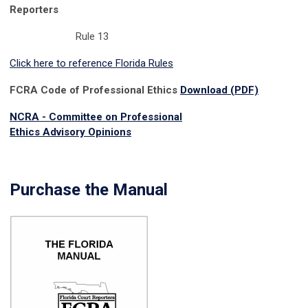
Reporters
Rule 13
Click here to reference Florida Rules
FCRA Code of Professional Ethics
Download (PDF)
NCRA - Committee on Professional
Ethics
Advisory
Opinions
Purchase the Manual