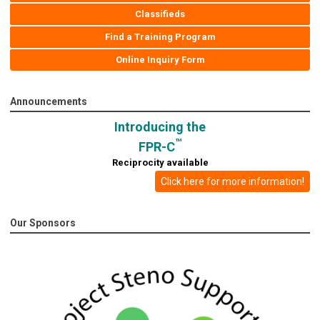
Classifieds
Find a Training Program
Online Inquiry Form
Announcements
Introducing the
™
FPR-C
Reciprocity available
Click here for more information!
Our Sponsors