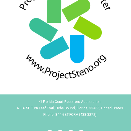
© Florida Court Reporters Association
6116 SE Turn Leaf Trail, Hobe Sound, Florida, 33455, United States
Phone: 844-GET-FCRA (438-3272)