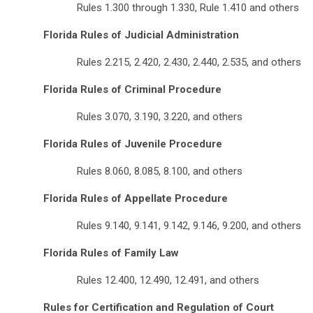
Rules 1.300 through 1.330, Rule 1.410 and others
Florida Rules of Judicial Administration
Rules 2.215, 2.420, 2.430, 2.440, 2.535, and others
Florida Rules of Criminal Procedure
Rules 3.070, 3.190, 3.220, and others
Florida Rules of Juvenile Procedure
Rules 8.060, 8.085, 8.100, and others
Florida Rules of Appellate Procedure
Rules 9.140, 9.141, 9.142, 9.146, 9.200, and others
Florida Rules of Family Law
Rules 12.400, 12.490, 12.491, and others
Rules for Certification and Regulation of Court