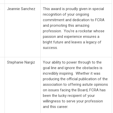
n
Jeannie Sanchez
This award is proudly
given in special
recognition of your ongoing
commitment and dedication to FCRA
and promoting this amazing
profession. You’re a rockstar whose
passion and experience
ensures a
bright future and leaves a legacy of
success.
Stephanie Nargiz
Your ability to power through to the
goal line and ignore the obstacles is
incredibly inspiring. Whether it was
producing the official publication of the
association to offering astute opinions
on issues facing the Board, FCRA has
been the lucky recipient of your
willingness to serve your profession
and this career.