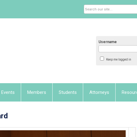
Username
Keep me logged in
Events
Members
Students
Attorneys
Resour
ard