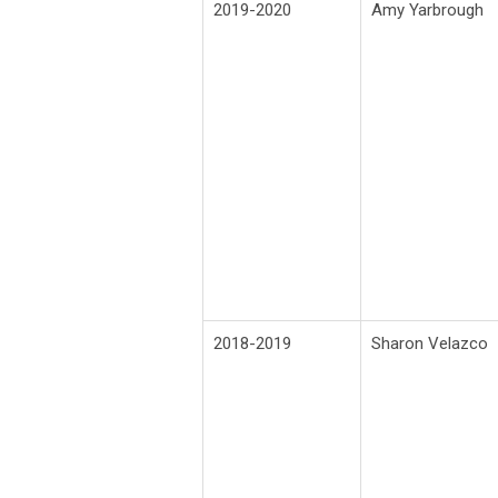
2019-2020
Amy Yarbrough
2018-2019
Sharon Velazco