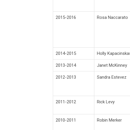
2015-2016
Rosa Naccarato
2014-2015
Holly Kapacinska
2013-2014
Janet McKinney
2012-2013
Sandra Estevez
2011-2012
Rick Levy
2010-2011
Robin Merker