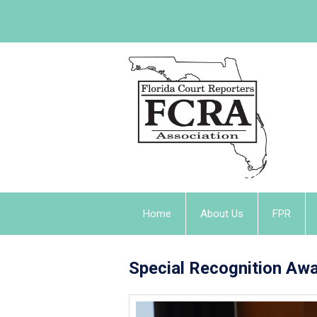
Home
About Us
FPR
Special Recognition Aw