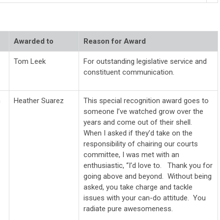
Awarded to
Reason for Award
Tom Leek
For outstanding legislative service and
constituent communication.
n
Heather Suarez
This special recognition award goes to
someone I’ve watched grow over the
years and come out of their shell.
When I asked if they’d take on the
responsibility of chairing our courts
committee, I was met with an
enthusiastic, “I’d love to.
Thank
you for
going above and beyond. Without being
asked, you take charge and tackle
issues with your can-do attitude. You
radiate pure awesomeness.