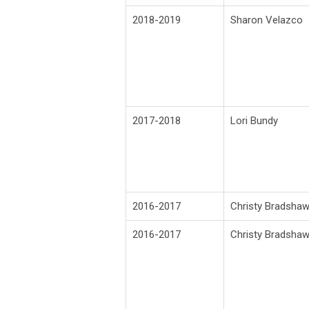
2018-2019
Sharon Velazco
2017-2018
Lori Bundy
2016-2017
Christy Bradsha
2016-2017
Christy Bradsha