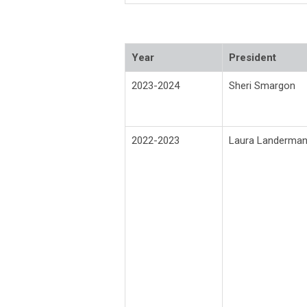
Year
President
2023-2024
Sheri Smargon
2022-2023
Laura Landerma