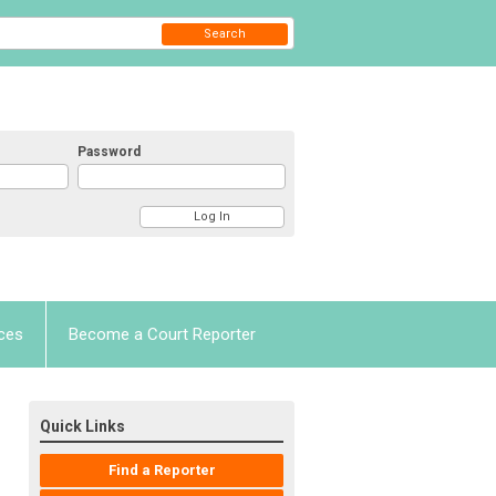
Search
Password
ces
Become a Court Reporter
Quick Links
Find a Reporter