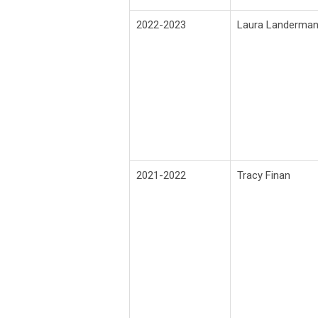
2022-2023
Laura Landerma
2021-2022
Tracy Finan