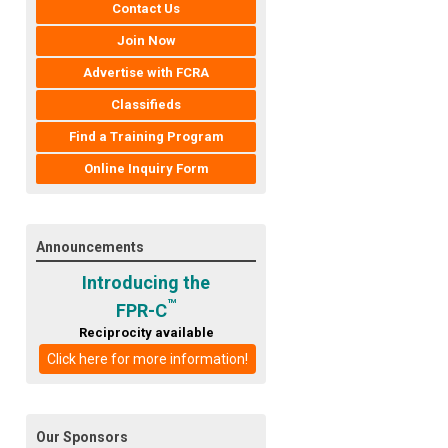
Contact Us
Join Now
Advertise with FCRA
Classifieds
Find a Training Program
Online Inquiry Form
Announcements
Introducing the
™
FPR-C
Reciprocity available
Click here for more information!
Our Sponsors