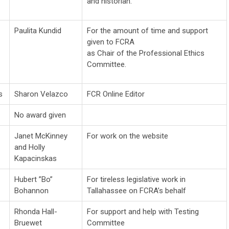
and historian.
Paulita Kundid
For the amount of time and support
given to FCRA
as Chair of the Professional Ethics
Committee.
s
Sharon Velazco
FCR Online Editor
No award given
Janet McKinney
For work on the website
and Holly
Kapacinskas
Hubert ”Bo”
For tireless legislative work in
Bohannon
Tallahassee on FCRA’s behalf
Rhonda Hall-
For support and help with Testing
Bruewet
Committee