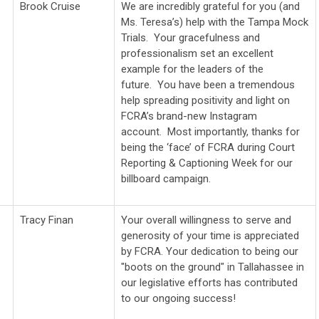
Brook Cruise
We are incredibly grateful for you (and
Ms. Teresa’s) help with the Tampa Mock
Trials. Your gracefulness and
professionalism set an excellent
example for the leaders of the
future. You have been a tremendous
help spreading positivity and light on
FCRA’s brand-new Instagram
account. Most importantly, thanks for
being the ‘face’ of FCRA during Court
Reporting & Captioning Week for our
billboard campaign.
Tracy Finan
Your overall willingness to serve and
generosity of your time is appreciated
by FCRA. Your dedication to being our
"boots on the ground" in Tallahassee in
our legislative efforts has contributed
to our ongoing success!