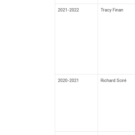
2021-2022
Tracy Finan
2020-2021
Richard
Sciré