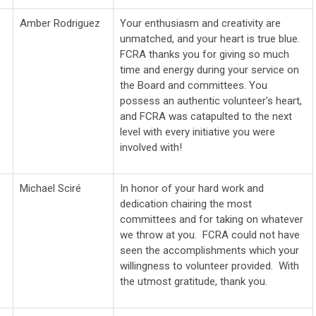
Amber Rodriguez
Your enthusiasm and creativity are
unmatched, and your heart is true blue.
FCRA thanks you for giving so much
time and energy during your service on
the Board and committees. You
possess an authentic volunteer's heart,
and FCRA was catapulted to the next
level with every initiative you were
involved with!
Michael
Sciré
In honor of your hard work and
dedication chairing the most
committees and for taking on whatever
we throw at you. FCRA could not have
seen the accomplishments which your
willingness to volunteer provided. With
the utmost gratitude, thank you.