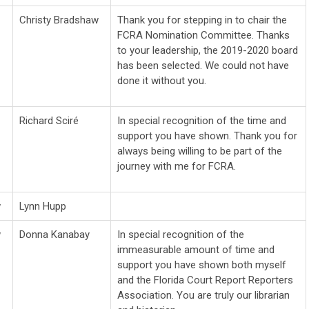
Christy Bradshaw
Thank you for stepping in to chair the
FCRA Nomination Committee. Thanks
to your leadership, the 2019-2020 board
has been selected. We could not have
done it without you.
Richard Sciré
In special recognition of the time and
support you have shown. Thank you for
always being willing to be part of the
journey with me for FCRA.
w
Lynn Hupp
w
Donna Kanabay
In special recognition of the
immeasurable amount of time and
support you have shown both myself
and the Florida Court Report Reporters
Association. You are truly our librarian